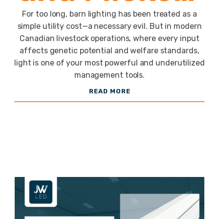
Free LEDs
For too long, barn lighting has been treated as a
simple utility cost—a necessary evil. But in modern
Canadian livestock operations, where every input
for Poultry
affects genetic potential and welfare standards,
light is one of your most powerful and underutilized
management tools.
and
READ MORE
Swine Barns