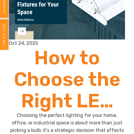
Contact Us
226-916-1240
Oct 24, 2025
How to
Choose the
Right LED
Light
Choosing the perfect lighting for your home,
office, or industrial space is about more than just
picking a bulb; it’s a strategic decision that affects