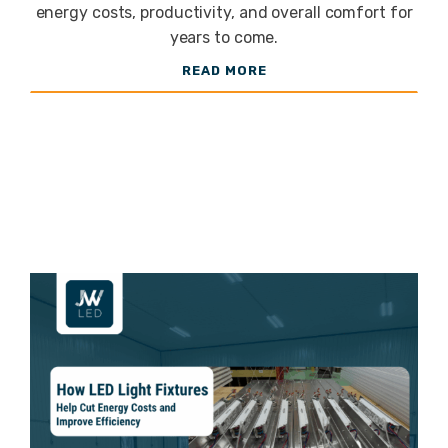
Fixtures for
energy costs, productivity, and overall comfort for
years to come.
READ MORE
Your Space