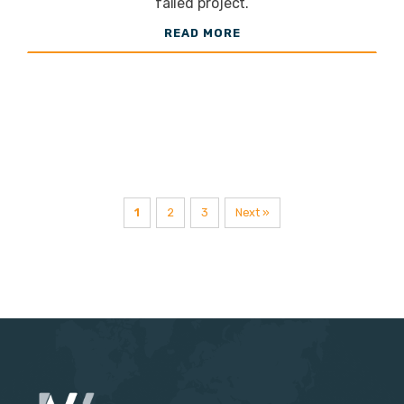
failed project.
LED
READ MORE
Lighting
Supplier
1
2
3
Next »