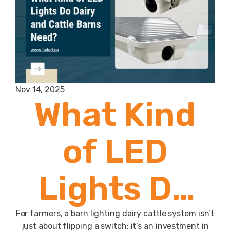
Nov 14, 2025
What Kind
of LED
Lights Do
Dairy and
For farmers, a barn lighting dairy cattle system isn’t
just about flipping a switch; it’s an investment in