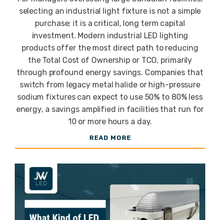
Lighting for
selecting an industrial light fixture is not a simple
purchase; it is a critical, long term capital
Industrial
investment. Modern industrial LED lighting
products offer the most direct path to reducing
the Total Cost of Ownership or TCO, primarily
Warehouses
through profound energy savings. Companies that
switch from legacy metal halide or high-pressure
sodium fixtures can expect to use 50% to 80% less
and Plants
energy, a savings amplified in facilities that run for
10 or more hours a day.
READ MORE