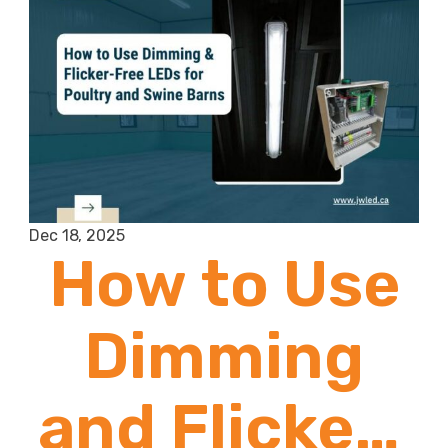
Dec 18, 2025
How to Use
Dimming
and Flicker-