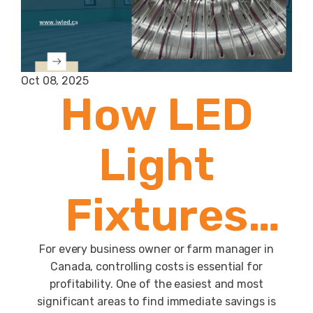
Oct 08, 2025
How LED
Light
Fixtures
Help Cut
For every business owner or farm manager in
Canada, controlling costs is essential for
profitability. One of the easiest and most
significant areas to find immediate savings is