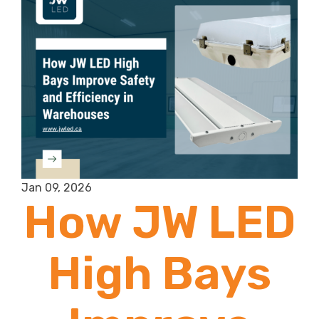
Dairy Barn
Lighting?
Jan 09, 2026
How JW LED
High Bays