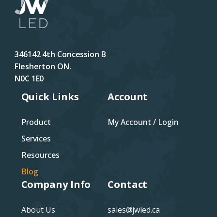
346142 4th Concession B
Flesherton ON.
N0C 1E0
Quick Links
Account
Product
My Account / Login
Services
Resources
Blog
Company Info
Contact
About Us
sales@jwled.ca