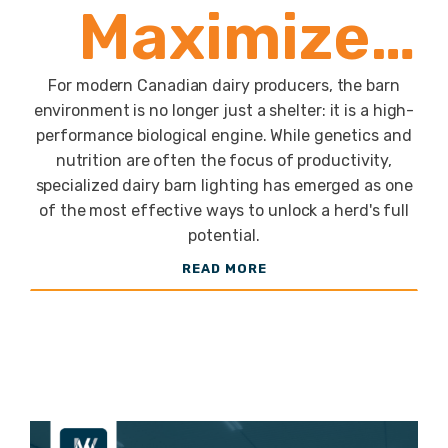
Maximize
Milk Yield
For modern Canadian dairy producers, the barn
environment is no longer just a shelter: it is a high-
performance biological engine. While genetics and
with the JW
nutrition are often the focus of productivity,
specialized dairy barn lighting has emerged as one
of the most effective ways to unlock a herd's full
LED Guide
potential.
READ MORE
to
Optimized