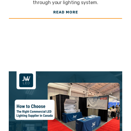
Energy
through your lighting system.
READ MORE
Costs and
Improve
Efficiency