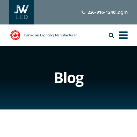
226-916-1240
Login
Canadian Lighting Manufacturer
Blog