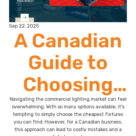
Sep 22, 2025
A Canadian
Guide to
Choosing
the Right
Navigating the commercial lighting market can feel
overwhelming. With so many options available, it's
tempting to simply choose the cheapest fixtures
Commercial
you can find. However, for a Canadian business,
this approach can lead to costly mistakes and a