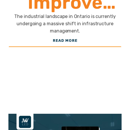
Improve
Safety and
The industrial landscape in Ontario is currently
undergoing a massive shift in infrastructure
management.
Efficiency
READ MORE
in
Warehouses