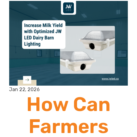
Jan 22, 2026
How Can
Farmers