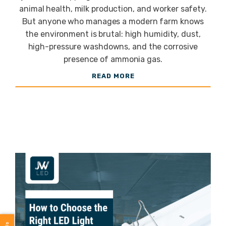
animal health, milk production, and worker safety.
Cattle
But anyone who manages a modern farm knows
the environment is brutal: high humidity, dust,
high-pressure washdowns, and the corrosive
Barns
presence of ammonia gas.
READ MORE
Need?