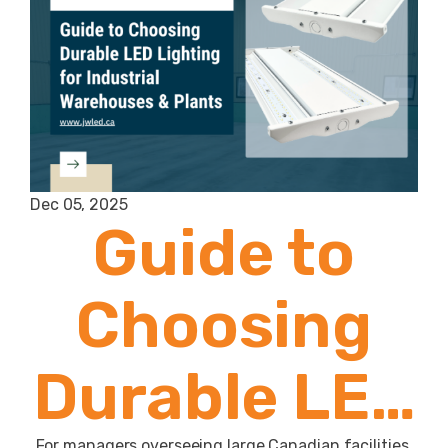
Dec 05, 2025
Guide to
Choosing
Durable LED
For managers overseeing large Canadian facilities,