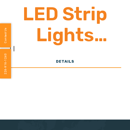
LED Strip
Lights
Contact Us
1,900-2,800
|
|
226-916-1240
DETAILS
Lumens