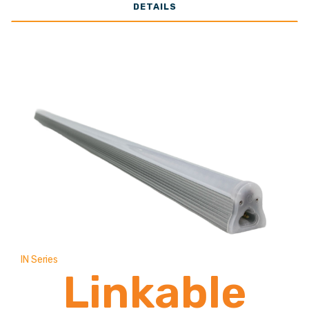
DETAILS
13,000
Lumens
IN Series
Linkable