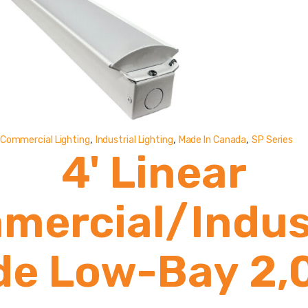
,
,
,
Commercial Lighting
Industrial Lighting
Made In Canada
SP Series
4' Linear
mercial/Indust
de Low-Bay 2,