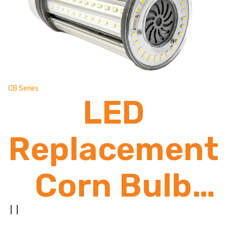
CB Series
LED
Replacement
Corn Bulb
2,600 -
|
|