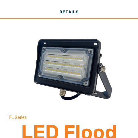
12,000 Lumen
DETAILS
FL Series
LED Flood