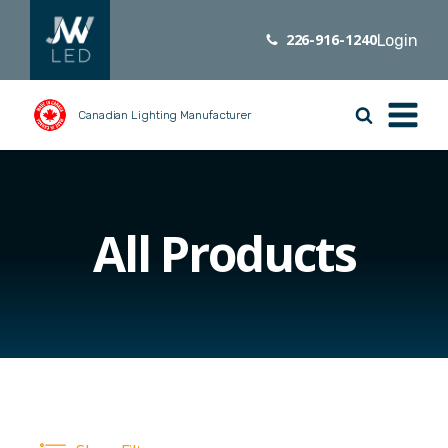
226-916-1240
Login
Canadian Lighting Manufacturer
All Products