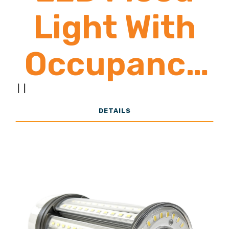
Light With
Occupancy
Sensor
|
|
DETAILS
6,500 -
26,000
Lumens