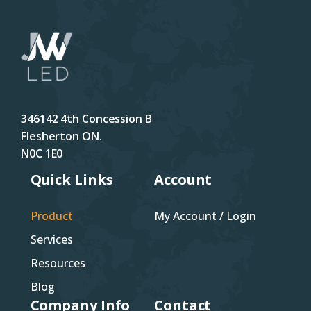
346142 4th Concession B
Flesherton ON.
N0C 1E0
Quick Links
Account
Product
My Account / Login
Services
Resources
Blog
Company Info
Contact