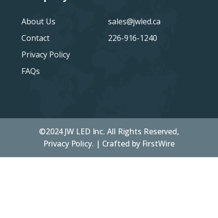
About Us
sales@jwled.ca
Contact
226-916-1240
Privacy Policy
FAQs
©2024 JW LED Inc. All Rights Reserved,
Privacy Policy. | Crafted by
FirstWire