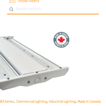
Show Filters
Search content
,
,
,
BA Series
Commercial Lighting
Industrial Lighting
Made In Canada