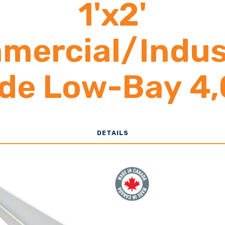
1'x2'
mercial/Indust
de Low-Bay 4
o 15,000 Lume
DETAILS