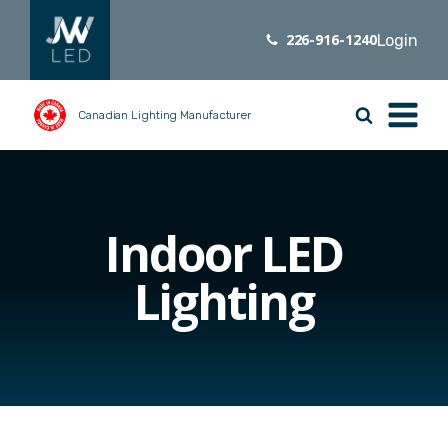
226-916-1240
Login
Canadian Lighting Manufacturer
Indoor LED
Lighting