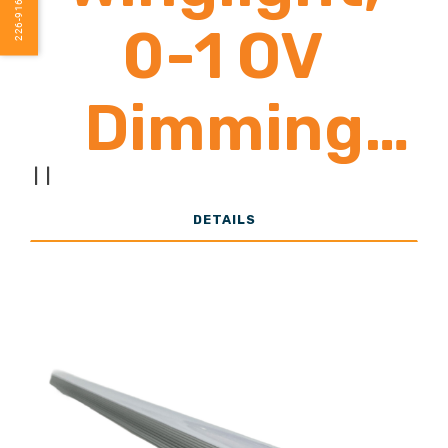
226-916-1240
Lumens
0-1 OV
Dimming
Control
|
|
DETAILS
(Poultry
Specific
Lighting) 1-