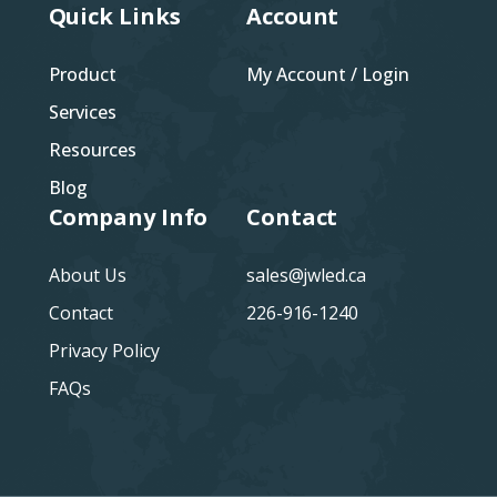
Quick Links
Account
Product
My Account / Login
Services
Resources
Blog
Company Info
Contact
About Us
sales@jwled.ca
Contact
226-916-1240
Privacy Policy
FAQs