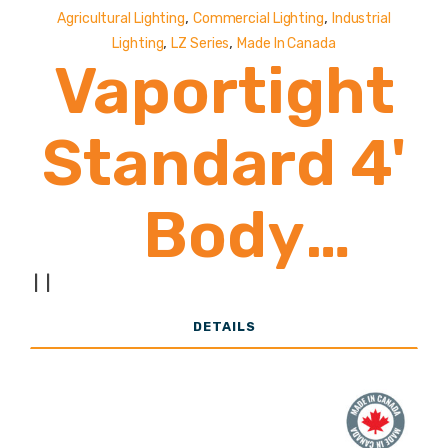
,
,
Agricultural Lighting
Commercial Lighting
Industrial
,
,
Lighting
LZ Series
Made In Canada
Vaportight
Standard 4'
Body
8,500-
|
|
DETAILS
19,000