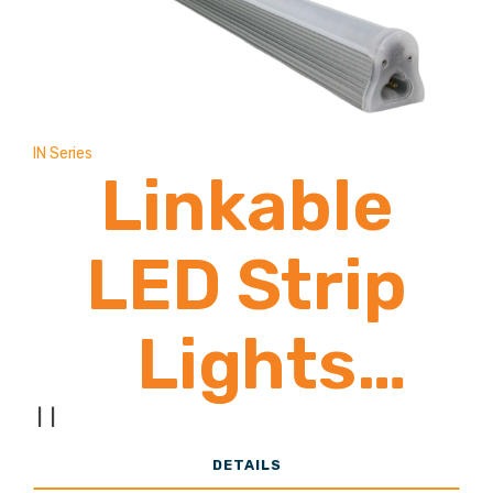
4 Zone
Compatible
IN Series
Linkable
LED Strip
Lights
1,900-2,800
|
|
DETAILS