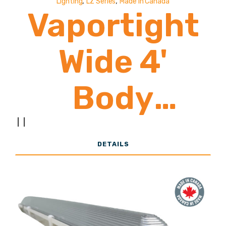
,
,
Lighting
LZ Series
Made In Canada
Vaportight
Wide 4'
Body
24,000 -
|
|
DETAILS
39,000
Lumens