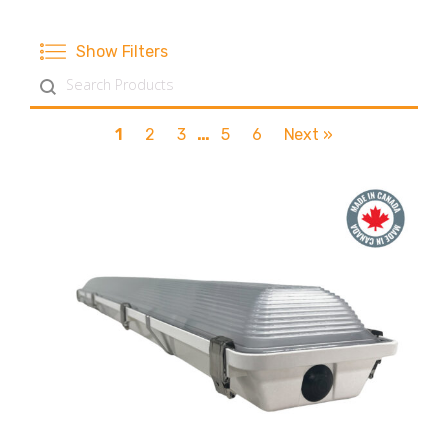
Show Filters
Search content
1
2
3
…
5
6
Next »