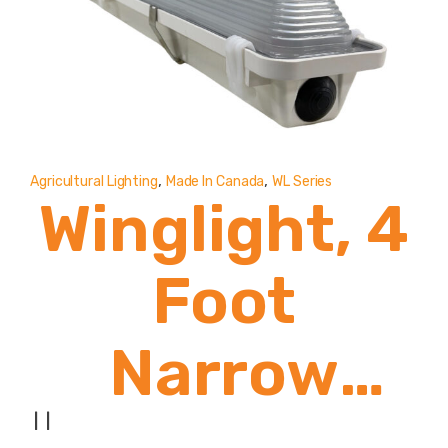
,
,
Agricultural Lighting
Made In Canada
WL Series
Winglight, 4
Foot
Narrow
Body
|
|