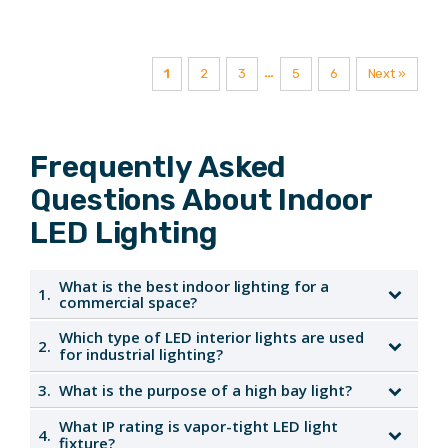
Lumens
…
1
2
3
5
6
Next »
Frequently Asked
Questions About Indoor
LED Lighting
What is the best indoor lighting for a
1.
commercial space?
Which type of LED interior lights are used
2.
LED interior lights are ideal for commercial spaces due
for industrial lighting?
to their energy efficiency, long lifespan, and versatility,
3.
What is the purpose of a high bay light?
enhancing both functionality and aesthetics.
High bay LED interior lights are commonly used in
industrial settings, providing powerful illumination for
What IP rating is vapor-tight LED light
4.
High bay lights are designed to illuminate large indoor
fixture?