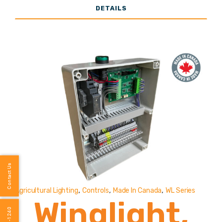
DETAILS
Vaportight
(Poultry
Specific
Lighting)
2,000-
Contact Us
,
,
,
Agricultural Lighting
Controls
Made In Canada
WL Series
8,000
Winglight,