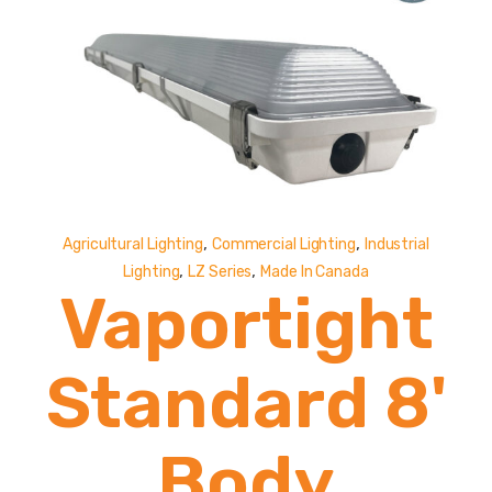
Lumens
,
,
Agricultural Lighting
Commercial Lighting
Industrial
,
,
Lighting
LZ Series
Made In Canada
Vaportight
Standard 8'
Body