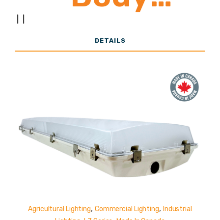
10,000 -
|
|
DETAILS
22,000
Lumens
,
,
Agricultural Lighting
Commercial Lighting
Industrial