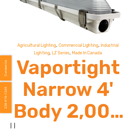
,
,
Agricultural Lighting
Commercial Lighting
Industrial
,
,
Lighting
LZ Series
Made In Canada
Vaportight
Contact Us
Narrow 4'
226-916-1240
Body 2,000
- 8,000
|
|