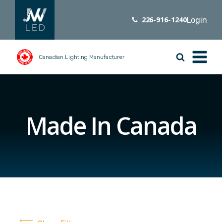
226-916-1240
Login
Canadian Lighting Manufacturer
Made In Canada