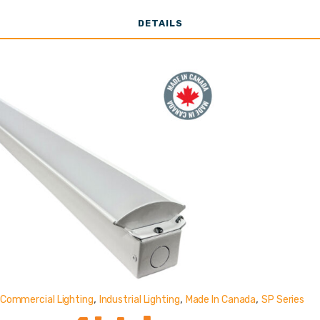
33,000 - 61,00
DETAILS
Lumens
,
,
,
Commercial Lighting
Industrial Lighting
Made In Canada
SP Series