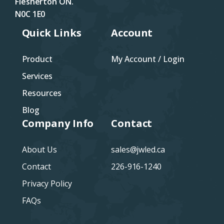
Flesherton ON.
N0C 1E0
Quick Links
Account
Product
My Account / Login
Services
Resources
Blog
Company Info
Contact
About Us
sales@jwled.ca
Contact
226-916-1240
Privacy Policy
FAQs