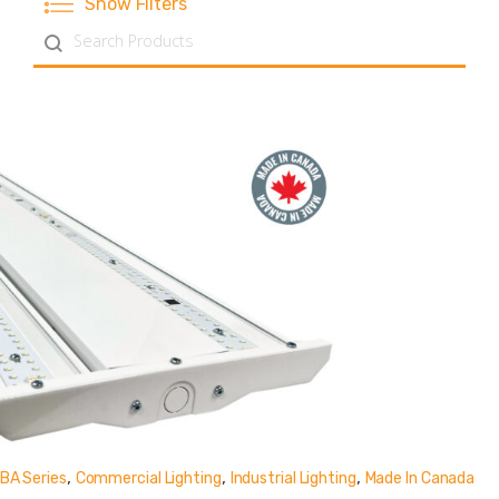
Show Filters
Search content
,
,
,
BA Series
Commercial Lighting
Industrial Lighting
Made In Canada