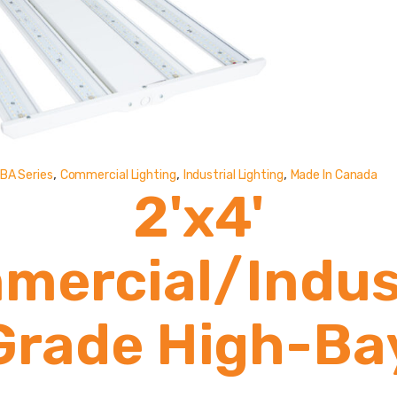
,
,
,
BA Series
Commercial Lighting
Industrial Lighting
Made In Canada
2'x4'
mercial/Indust
Grade High-Ba