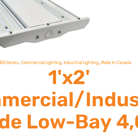
,
,
,
BA Series
Commercial Lighting
Industrial Lighting
Made In Canada
1'x2'
mercial/Indust
de Low-Bay 4