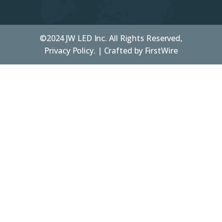
©2024 JW LED Inc. All Rights Reserved,
Privacy Policy. | Crafted by
FirstWire