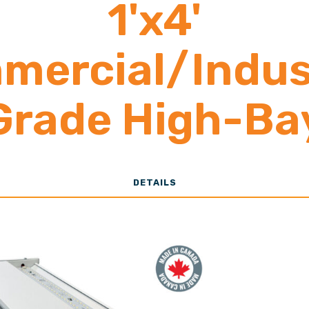
1'x4'
mercial/Indust
Grade High-Ba
13,000-30,00
DETAILS
Lumens