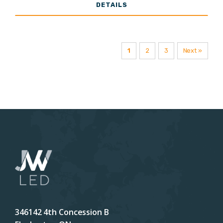
DETAILS
Lumens
1
2
3
Next »
346142 4th Concession B