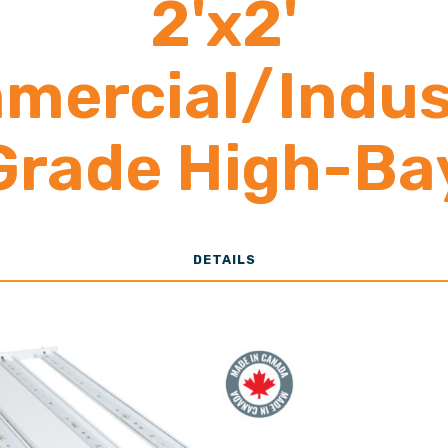
2'x2'
mercial/Indust
Grade High-Ba
13,000-28,00
DETAILS
Lumens