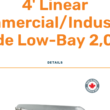
4' Linear
mercial/Indust
de Low-Bay 2,
12,000 Lumen
DETAILS