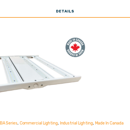
o 15,000 Lume
DETAILS
,
,
,
BA Series
Commercial Lighting
Industrial Lighting
Made In Canada