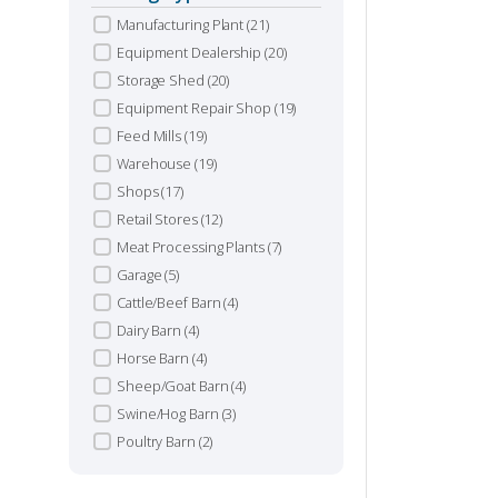
Manufacturing Plant
(21)
S
Equipment Dealership
(20)
Storage Shed
(20)
Equipment Repair Shop
(19)
L
Feed Mills
(19)
Warehouse
(19)
Shops
(17)
Retail Stores
(12)
Meat Processing Plants
(7)
Garage
(5)
Cattle/Beef Barn
(4)
Dairy Barn
(4)
Horse Barn
(4)
Sheep/Goat Barn
(4)
Swine/Hog Barn
(3)
Poultry Barn
(2)