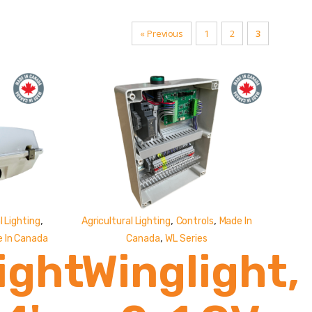
« Previous
1
2
3
,
,
,
 Lighting
Agricultural Lighting
Controls
Made In
,
 In Canada
Canada
WL Series
ight
Winglight,