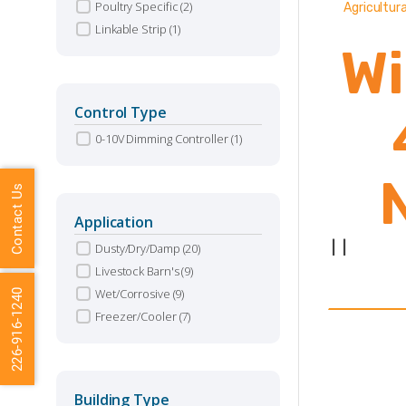
Poultry Specific
(2)
Agricultura
Linkable Strip
(1)
Wi
Control Type
0-10V Dimming Controller
(1)
Contact Us
Application
|
|
Dusty/Dry/Damp
(20)
Livestock Barn's
(9)
Wet/Corrosive
(9)
226-916-1240
Va
Freezer/Cooler
(7)
(
Building Type