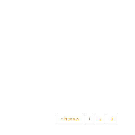
Compatibl
« Previous
1
2
3