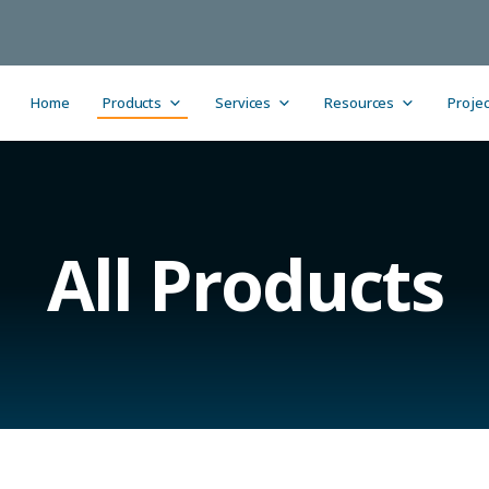
Home
Products
Services
Resources
Projec
All Products