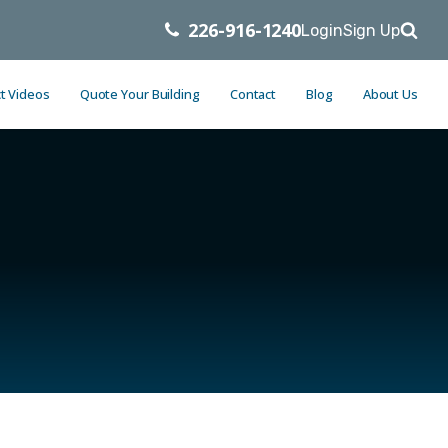
226-916-1240
Login
Sign Up
t Videos
Quote Your Building
Contact
Blog
About Us