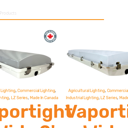
tent
,
,
,
 Lighting
Commercial Lighting
Agricultural Lighting
Commercial
,
,
,
,
ghting
LZ Series
Made In Canada
Industrial Lighting
LZ Series
Made
portight
Vaport