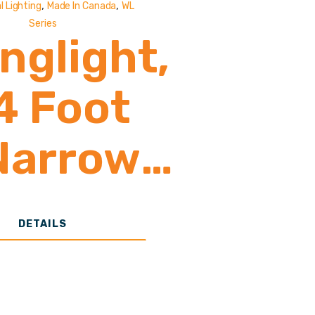
,
,
l Lighting
Made In Canada
WL
Series
nglight,
4 Foot
Narrow
Body
DETAILS
portight
Poultry