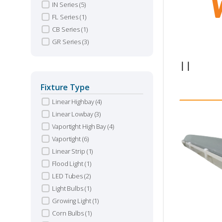
IN Series
(5)
FL Series
(1)
CB Series
(1)
GR Series
(3)
1
|
|
Fixture Type
Linear Highbay
(4)
Linear Lowbay
(3)
Vaportight High Bay
(4)
Vaportight
(6)
Linear Strip
(1)
Flood Light
(1)
LED Tubes
(2)
Light Bulbs
(1)
Growing Light
(1)
Corn Bulbs
(1)