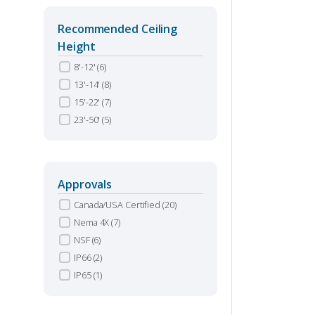
Recommended Ceiling
Height
8'-12'
(6)
13'-14'
(8)
15'-22'
(7)
23'-50'
(5)
Approvals
Canada/USA Certified
(20)
Nema 4X
(7)
NSF
(6)
IP66
(2)
IP65
(1)