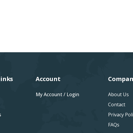
Links
Account
Compan
My Account / Login
About Us
Contact
s
Privacy Pol
FAQs