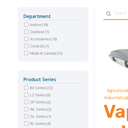
Search con
Department
Indoor
(18)
Outdoor
(7)
Accessories
(16)
Controls
(1)
Made In Canada
(13)
Product Series
BA Series
(12)
Agricultural
LZ Series
(6)
Industrial Li
SP Series
(2)
Va
WL Series
(2)
GL Series
(1)
RL Series
(4)