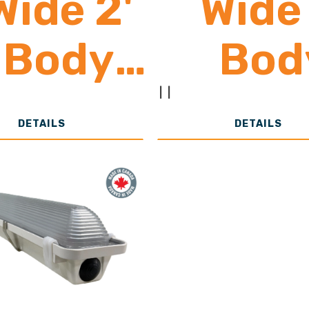
Wide 2'
Wide 
Body
Bod
3,000 -
24,00
|
|
DETAILS
DETAILS
24,000
39,0
Lumens
Lume