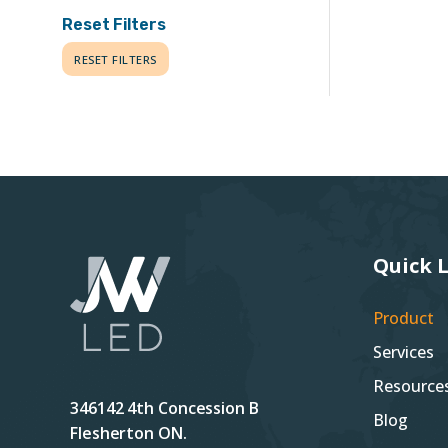
Reset Filters
RESET FILTERS
Quick 
Product
Services
Resource
346142 4th Concession B
Blog
Flesherton ON.