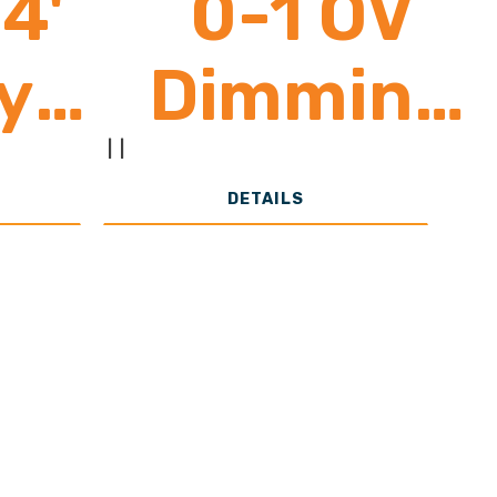
4'
0-1 OV
y
Dimming
0 -
Control
|
|
DETAILS
00
(Poultry
ns
Specific
Lighting) 1
4 Zone