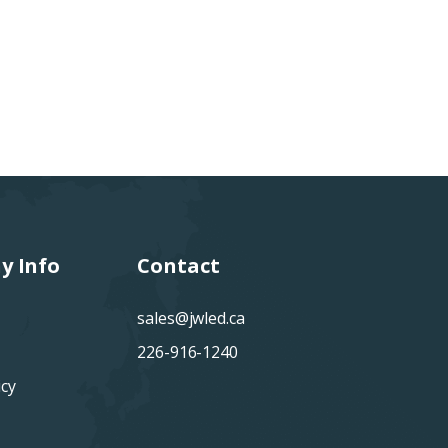
y Info
Contact
sales@jwled.ca
226-916-1240
icy