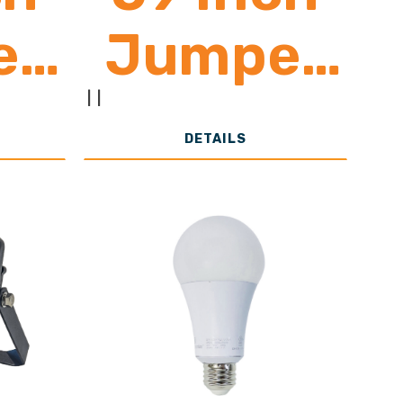
er
Jumper
d
Cord
|
|
DETAILS