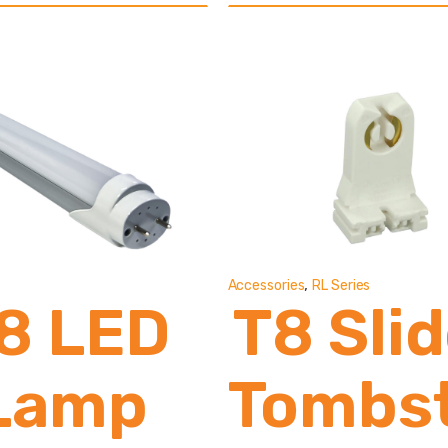
13,000
2,80
Lumens
Lume
,
Accessories
RL Series
8 LED
T8 Sli
Lamp
Tombs