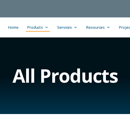
Home
Products
Services
Resources
Projec
All Products