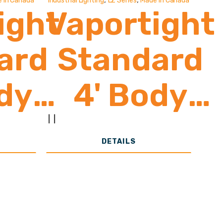
 In Canada
Industrial Lighting
LZ Series
Made In Canada
ight
Vaportight
ard
Standard
dy
4' Body
0-
8,500-
|
|
DETAILS
00
19,000
ns
Lumens