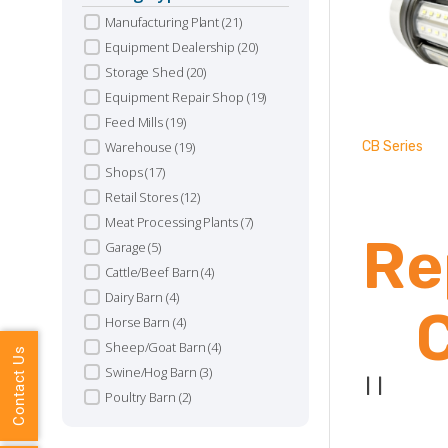
Manufacturing Plant
(21)
Equipment Dealership
(20)
Storage Shed
(20)
Equipment Repair Shop
(19)
Feed Mills
(19)
Warehouse
(19)
CB Series
Shops
(17)
Retail Stores
(12)
Meat Processing Plants
(7)
Re
Garage
(5)
Cattle/Beef Barn
(4)
Dairy Barn
(4)
Horse Barn
(4)
Sheep/Goat Barn
(4)
Contact Us
Swine/Hog Barn
(3)
|
|
Poultry Barn
(2)