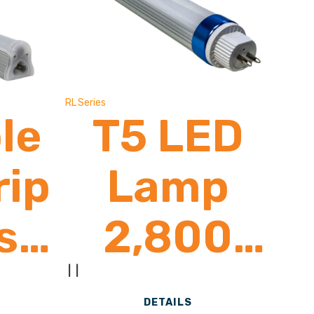
ns
Brand)
RL Series
le
T5 LED
rip
Lamp
s
2,800
-
Lumens
|
|
DETAILS