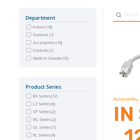
Search con
Department
Indoor
(18)
Outdoor
(7)
Accessories
(16)
Controls
(1)
Made In Canada
(13)
Product Series
BA Series
(12)
,
Accessories
LZ Series
(6)
IN
SP Series
(2)
WL Series
(2)
GL Series
(1)
1
RL Series
(4)