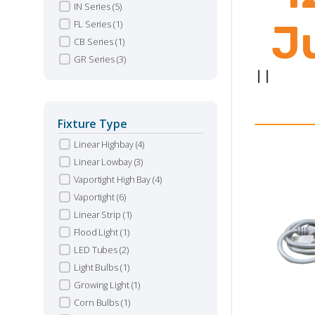
IN Series
(5)
J
FL Series
(1)
CB Series
(1)
GR Series
(3)
|
|
Fixture Type
Linear Highbay
(4)
Linear Lowbay
(3)
Vaportight High Bay
(4)
Vaportight
(6)
Linear Strip
(1)
Flood Light
(1)
LED Tubes
(2)
Light Bulbs
(1)
Growing Light
(1)
Corn Bulbs
(1)