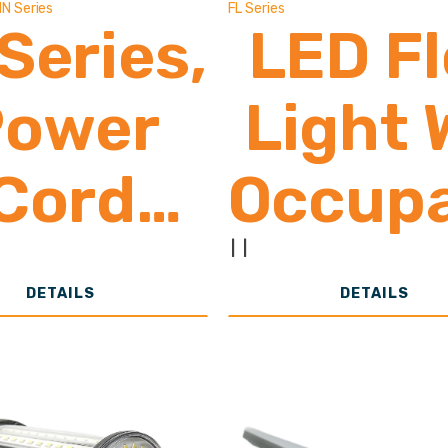
IN Series
FL Series
 Series,
LED F
Power
Light 
Cord
Occup
With
Sens
|
|
DETAILS
DETAILS
n/Off
6,50
witch
26,0