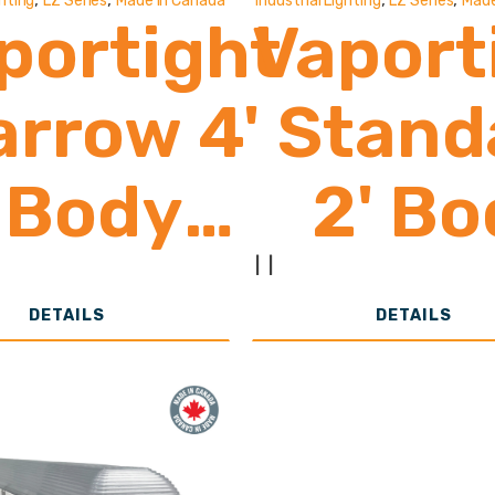
ghting
LZ Series
Made In Canada
Industrial Lighting
LZ Series
Made
portight
Vaport
arrow 4'
Stand
Body
2' Bo
2,000 -
2,00
|
|
DETAILS
DETAILS
8,000
8,0
Lumens
Lume