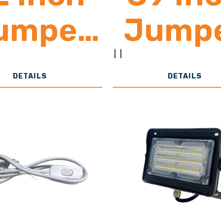
umper
Jump
Cord
Cor
|
|
DETAILS
DETAILS