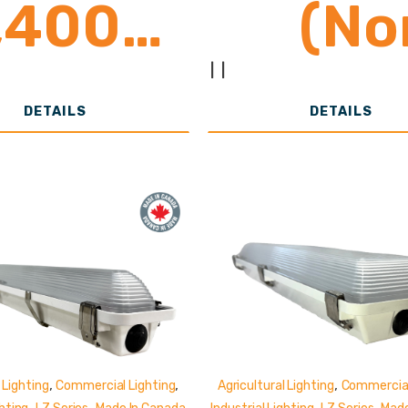
,400-
(No
2,800
Shunt
|
|
DETAILS
DETAILS
umens
,
,
,
 Lighting
Commercial Lighting
Agricultural Lighting
Commercial
,
,
,
,