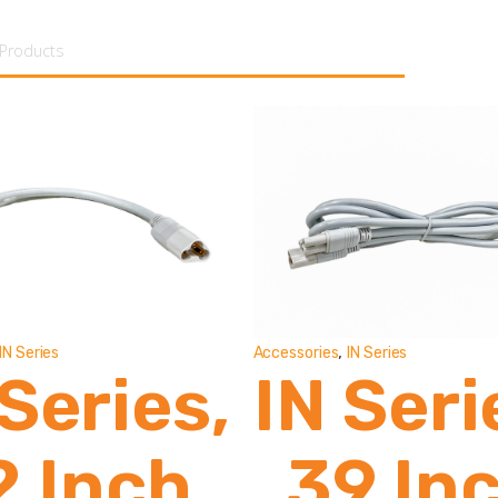
tent
,
IN Series
Accessories
IN Series
 Series,
IN Seri
2 Inch
39 In