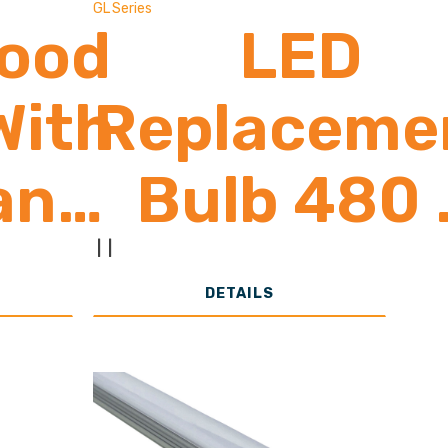
GL Series
lood
LED
With
Replaceme
ancy
Bulb 480 
or
4,500
|
|
DETAILS
0 -
Lumens
00
(Greenlit