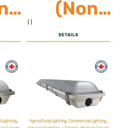
n
(Non
ed)
Shunted)
|
|
DETAILS
,
,
,
 Lighting
Agricultural Lighting
Commercial Lighting
,
,