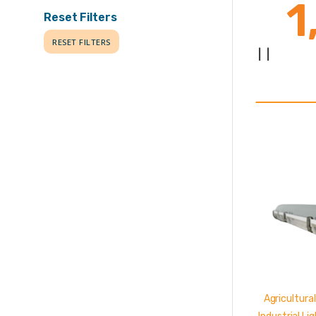
1
Reset Filters
RESET FILTERS
|
|
L
Agricultural