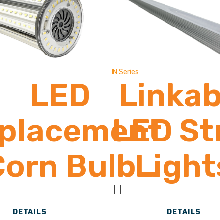
Lume
IN Series
LED
Linkab
placement
LED St
Corn Bulb
Light
2,600 -
1,900
|
|
DETAILS
DETAILS