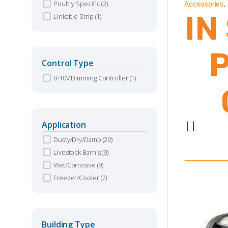
,
Poultry Specific
(2)
Accessories
IN
Linkable Strip
(1)
Control Type
0-10V Dimming Controller
(1)
Application
|
|
Dusty/Dry/Damp
(20)
Livestock Barn's
(9)
O
Wet/Corrosive
(9)
Freezer/Cooler
(7)
S
Building Type