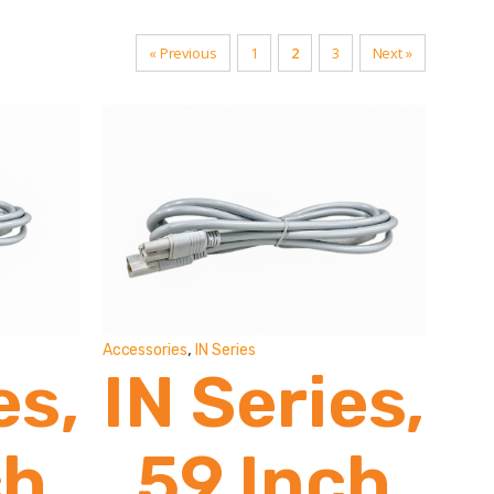
« Previous
1
2
3
Next »
,
Accessories
IN Series
es,
IN Series,
ch
59 Inch