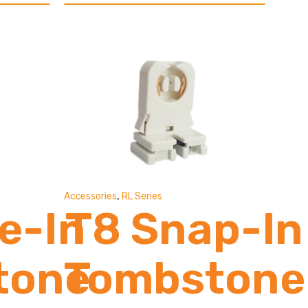
0
ns
,
Accessories
RL Series
de-In
T8 Snap-In
tone
Tombstone