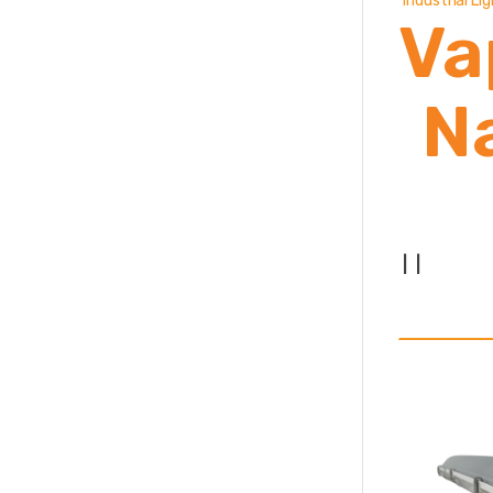
Industrial Li
Va
N
|
|