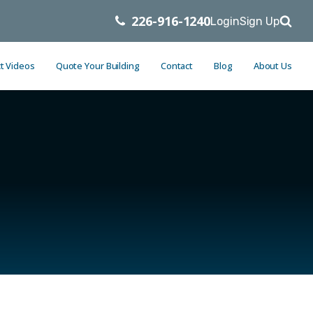
226-916-1240
Login
Sign Up
t Videos
Quote Your Building
Contact
Blog
About Us