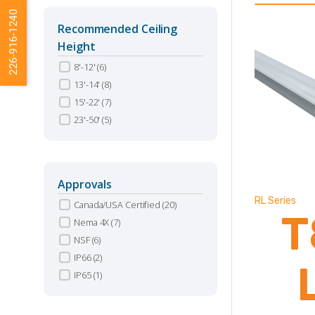
226-916-1240
Recommended Ceiling
Height
8'-12'
(6)
13'-14'
(8)
15'-22'
(7)
23'-50'
(5)
Approvals
RL Series
Canada/USA Certified
(20)
T
Nema 4X
(7)
NSF
(6)
IP66
(2)
IP65
(1)