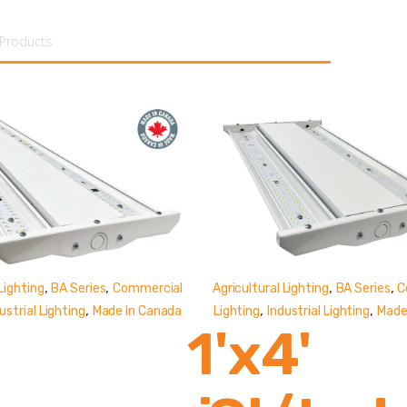
tent
,
,
,
,
Lighting
BA Series
Commercial
Agricultural Lighting
BA Series
C
,
,
,
ustrial Lighting
Made In Canada
Lighting
Industrial Lighting
Made
1'x4'