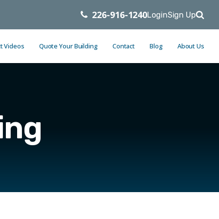
226-916-1240
Login
Sign Up
t Videos
Quote Your Building
Contact
Blog
About Us
ing