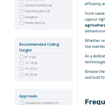
efficiency a
Sheep/Goat Barn
(4)
Swine/Hog Barn
(3)
From swine 
Garage
(2)
vapour-tigh
Poultry Barn
(2)
agricultura
behavioural
Whether ret
Recommended Ceiling
low mainten
Height
As a dedica
8'-12'
(6)
technologie
13'-14'
(8)
15'-22'
(7)
Browse th
23'-50'
(5)
and built fo
Approvals
Frequ
Canada/USA Certified
(13)