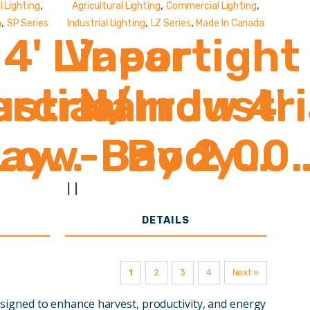
,
,
,
 Lighting
Agricultural Lighting
Commercial Lighting
,
,
,
a
SP Series
Industrial Lighting
LZ Series
Made In Canada
4' Linear
Vaportight
strial
cial/Industri
Narrow 4'
Bay
Low-Bay 2,00
Body
000
,000 Lumens
2,000 -
|
|
DETAILS
8,000
1
2
3
4
Next »
Lumens
esigned to enhance harvest, productivity, and energy