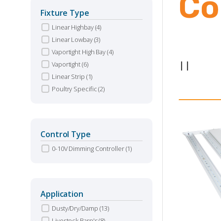
Co
Fixture Type
Linear Highbay
(4)
Linear Lowbay
(3)
Vaportight High Bay
(4)
Vaportight
(6)
|
|
Linear Strip
(1)
Poultry Specific
(2)
Control Type
0-10V Dimming Controller
(1)
Application
Dusty/Dry/Damp
(13)
Livestock Barn's
(8)