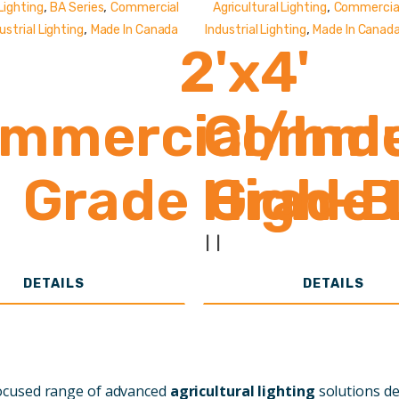
,
,
,
Lighting
BA Series
Commercial
Agricultural Lighting
Commercial
,
,
ustrial Lighting
Made In Canada
Industrial Lighting
Made In Canad
2'x4'
mmercial/Indu
Commer
Grade High-
Grade 
33,000 - 61,
12
|
|
DETAILS
DETAILS
Lumens
focused range of advanced
agricultural lighting
solutions d