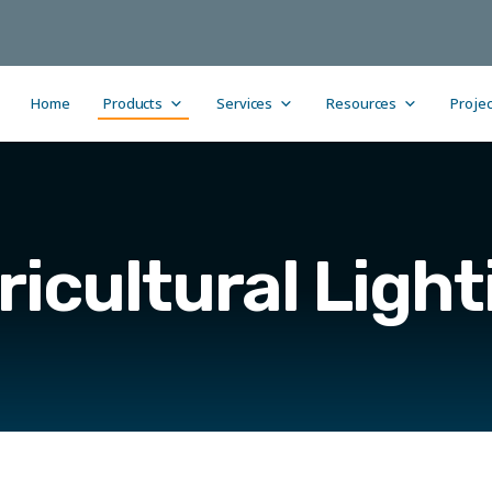
Home
Products
Services
Resources
Projec
ricultural Light