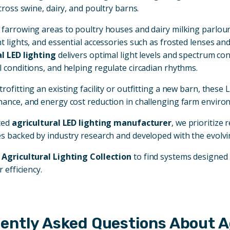
cross swine, dairy, and poultry barns.
farrowing areas to poultry houses and dairy milking parlours
t lights, and essential accessories such as frosted lenses 
l LED lighting
delivers optimal light levels and spectrum con
 conditions, and helping regulate circadian rhythms.
rofitting an existing facility or outfitting a new barn, these
ance, and energy cost reduction in challenging farm enviro
ted
agricultural LED lighting manufacturer
, we prioritize 
s backed by industry research and developed with the evolvi
e
Agricultural Lighting Collection
to find systems designed 
r efficiency.
ently Asked Questions About Ag