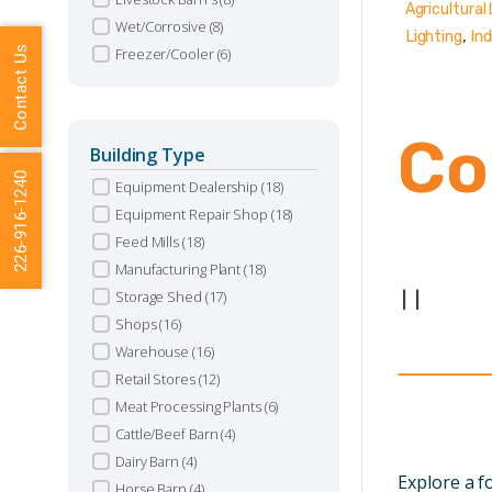
Agricultural 
Wet/Corrosive
(8)
,
Lighting
Ind
Contact Us
Freezer/Cooler
(6)
Co
Building Type
226-916-1240
Equipment Dealership
(18)
Equipment Repair Shop
(18)
Feed Mills
(18)
Manufacturing Plant
(18)
Storage Shed
(17)
|
|
Shops
(16)
Warehouse
(16)
Retail Stores
(12)
Meat Processing Plants
(6)
Cattle/Beef Barn
(4)
Dairy Barn
(4)
Explore a 
Horse Barn
(4)