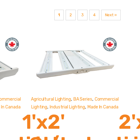
1
2
3
4
Next »
,
,
ommercial
Agricultural Lighting
BA Series
Commercial
,
,
 In Canada
Lighting
Industrial Lighting
Made In Canada
1'x2'
2'