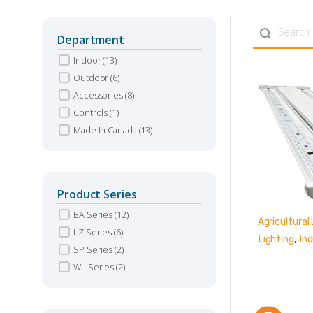
Search con
Department
Indoor
(13)
Outdoor
(6)
Accessories
(8)
Controls
(1)
Made In Canada
(13)
Product Series
BA Series
(12)
Agricultural 
LZ Series
(6)
,
Lighting
Ind
SP Series
(2)
WL Series
(2)