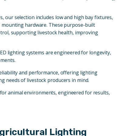
, our selection includes low and high bay fixtures,
and mounting hardware. These purpose-built
trol, supporting livestock health, improving
 LED lighting systems are engineered for longevity,
nments.
reliability and performance, offering lighting
ng needs of livestock producers in mind.
for animal environments, engineered for results,
ricultural Lighting