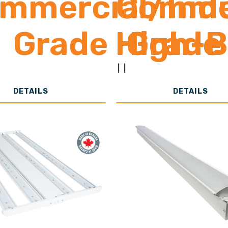
mmercial/Indu
Commer
Grade High-
Grade
13,000-30,0
to 1
|
|
DETAILS
DETAILS
Lumens