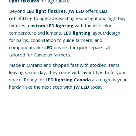
light fixtures
for agriculture.
Beyond
LED light fixtures
,
JW LED
offers
LED
retrofitting to upgrade existing vaportight and high-bay
fixtures,
custom LED lighting
with tunable color
temperature and lumens,
LED lighting
layout/design
for barns, consultation to guide farmers, and
components like
LED
drivers for quick repairs, all
tailored for Canadian farmers.
Made in Ontario and shipped fast with stocked items
leaving same-day, they come with layout tips to fit your
space. Ready for
LED lighting Canada
as tough as your
herd? Take the next step with
JW LED
today.