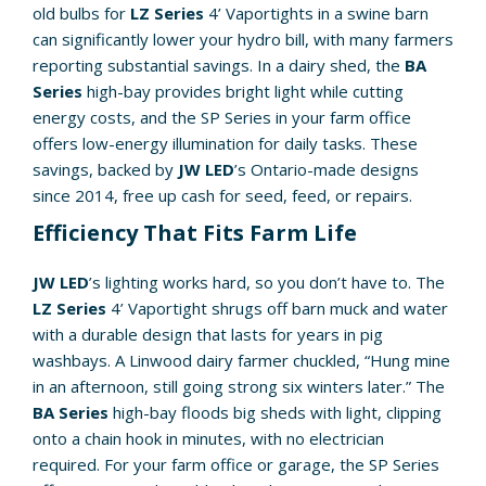
old bulbs for
LZ Series
4’ Vaportights in a swine barn
can significantly lower your hydro bill, with many farmers
reporting substantial savings. In a dairy shed, the
BA
Series
high-bay provides bright light while cutting
energy costs, and the SP Series in your farm office
offers low-energy illumination for daily tasks. These
savings, backed by
JW LED
’s Ontario-made designs
since 2014, free up cash for seed, feed, or repairs.
Efficiency That Fits Farm Life
JW LED
’s lighting works hard, so you don’t have to. The
LZ Series
4’ Vaportight shrugs off barn muck and water
with a durable design that lasts for years in pig
washbays. A Linwood dairy farmer chuckled, “Hung mine
in an afternoon, still going strong six winters later.” The
BA Series
high-bay floods big sheds with light, clipping
onto a chain hook in minutes, with no electrician
required. For your farm office or garage, the SP Series