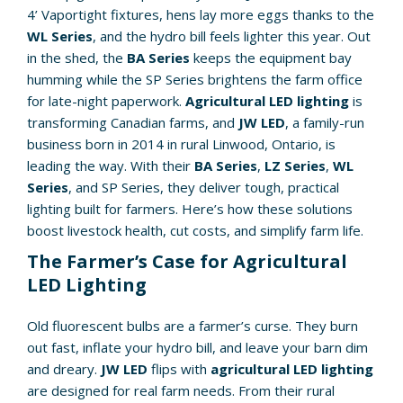
4’ Vaportight fixtures, hens lay more eggs thanks to the
WL Series
, and the hydro bill feels lighter this year. Out
in the shed, the
BA Series
keeps the equipment bay
humming while the SP Series brightens the farm office
for late-night paperwork.
Agricultural LED lighting
is
transforming Canadian farms, and
JW LED
, a family-run
business born in 2014 in rural Linwood, Ontario, is
leading the way. With their
BA Series
,
LZ Series
,
WL
Series
, and SP Series, they deliver tough, practical
lighting built for farmers. Here’s how these solutions
boost livestock health, cut costs, and simplify farm life.
The Farmer’s Case for Agricultural
LED Lighting
Old fluorescent bulbs are a farmer’s curse. They burn
out fast, inflate your hydro bill, and leave your barn dim
and dreary.
JW LED
flips with
agricultural LED lighting
are designed for real farm needs. From their rural