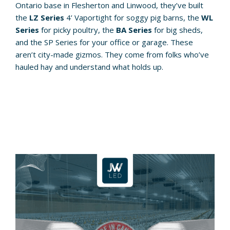
Ontario base in Flesherton and Linwood, they’ve built
the
LZ Series
4’ Vaportight for soggy pig barns, the
WL
Series
for picky poultry, the
BA Series
for big sheds,
and the SP Series for your office or garage. These
aren’t city-made gizmos. They come from folks who’ve
hauled hay and understand what holds up.