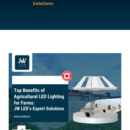
Solutions