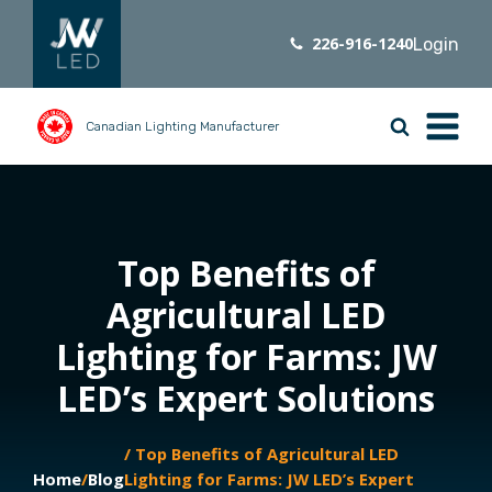
226-916-1240
Login
Canadian Lighting Manufacturer
Top Benefits of
Agricultural LED
Lighting for Farms: JW
LED’s Expert Solutions
/ Top Benefits of Agricultural LED
Home
/
Blog
Lighting for Farms: JW LED’s Expert