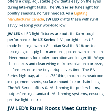
offers a crisp, adjustable glow that’s easy on the eyes
during late-night tasks. The
WL Series
tunes light for
poultry seasons, no fuss needed. As a
Lighting
Manufacturer Canada
,
JW LED
crafts these with rural
savvy, keeping your workload low.
JW LED
’s LED light fixtures are built for farm-tough
performance: the
LZ Series
4’ Vaportight uses US-
made housings with a Guardian Seal for 34% better
sealing against pig barn ammonia, paired with aluminum
driver mounts for cooler operation and longer life. Wago
disconnects and clean wiring make installation a breeze,
as farmers note the tidy setup saves time. The BA
Series high-bay, at just 1.75” thick, maximizes headroom
in equipment sheds, surface-mountable or chain-hung.
The WL Series offers 0.1% dimming for poultry barns,
outperforming standard 1% dimming systems, ensuring
precise light control.
JW LED’s Rural Roots Meet Cutting-