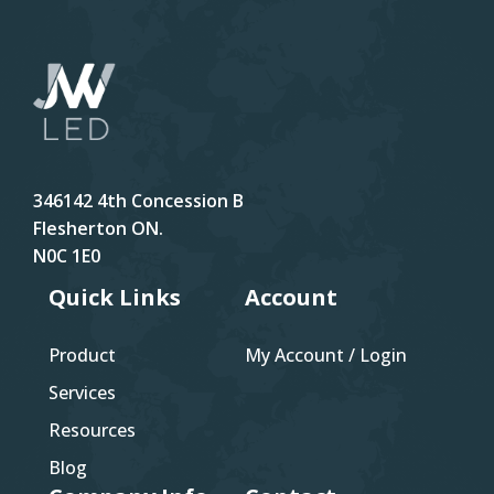
346142 4th Concession B
Flesherton ON.
N0C 1E0
Quick Links
Account
Product
My Account / Login
Services
Resources
Blog