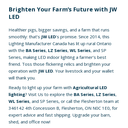
Brighten Your Farm’s Future with JW
LED
Healthier pigs, bigger savings, and a farm that runs
smoothly: that’s
JW LED
’s promise. Since 2014, this
Lighting Manufacturer Canada has lit up rural Ontario
with the
BA Series
,
LZ Series
,
WL Series
, and SP
Series, making LED indoor lighting a farmer’s best
friend. Toss those flickering relics and brighten your
operation with
JW LED
. Your livestock and your wallet
will thank you.
Ready to light up your farm with
Agricultural LED
lighting
? Visit Us to explore the
BA Series
,
LZ Series
,
WL Series
, and SP Series, or call the Flesherton team at
346142 4th Concession B, Flesherton, ON N0C 1E0, for
expert advice and fast shipping. Upgrade your barn,
shed, and office now!