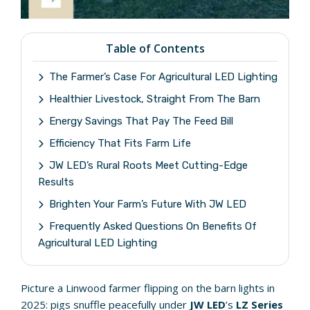
Table of Contents
The Farmer’s Case For Agricultural LED Lighting
Healthier Livestock, Straight From The Barn
Energy Savings That Pay The Feed Bill
Efficiency That Fits Farm Life
JW LED’s Rural Roots Meet Cutting-Edge
Results
Brighten Your Farm’s Future With JW LED
Frequently Asked Questions On Benefits Of
Agricultural LED Lighting
Picture a Linwood farmer flipping on the barn lights in
2025: pigs snuffle peacefully under
JW LED
’s
LZ Series