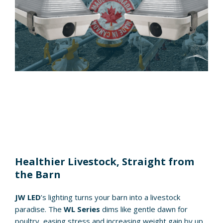
Healthier Livestock, Straight from
the Barn
JW LED
’s lighting turns your barn into a livestock
paradise. The
WL Series
dims like gentle dawn for
poultry, easing stress and increasing weight gain by up