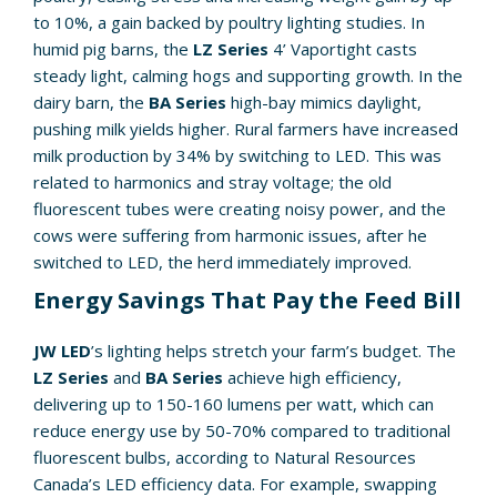
to 10%, a gain backed by poultry lighting studies. In
humid pig barns, the
LZ Series
4’ Vaportight casts
steady light, calming hogs and supporting growth. In the
dairy barn, the
BA Series
high-bay mimics daylight,
pushing milk yields higher. Rural farmers have increased
milk production by 34% by switching to LED. This was
related to harmonics and stray voltage; the old
fluorescent tubes were creating noisy power, and the
cows were suffering from harmonic issues, after he
switched to LED, the herd immediately improved.
Energy Savings That Pay the Feed Bill
JW LED
’s lighting helps stretch your farm’s budget. The
LZ Series
and
BA Series
achieve high efficiency,
delivering up to 150-160 lumens per watt, which can
reduce energy use by 50-70% compared to traditional
fluorescent bulbs, according to Natural Resources
Canada’s LED efficiency data. For example, swapping