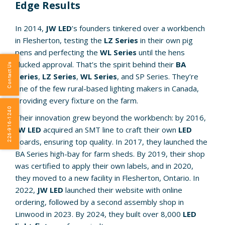
Edge Results
In 2014,
JW LED
’s founders tinkered over a workbench
in Flesherton, testing the
LZ Series
in their own pig
pens and perfecting the
WL Series
until the hens
clucked approval. That’s the spirit behind their
BA
Contact Us
Series
,
LZ Series
,
WL Series
, and SP Series. They’re
one of the few rural-based lighting makers in Canada,
providing every fixture on the farm.
226-916-1240
Their innovation grew beyond the workbench: by 2016,
JW LED
acquired an SMT line to craft their own
LED
boards, ensuring top quality. In 2017, they launched the
BA Series high-bay for farm sheds. By 2019, their shop
was certified to apply their own labels, and in 2020,
they moved to a new facility in Flesherton, Ontario. In
2022,
JW LED
launched their website with online
ordering, followed by a second assembly shop in
Linwood in 2023. By 2024, they built over 8,000
LED