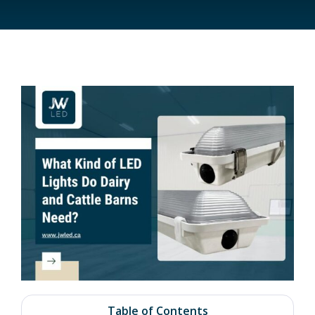
Table of Contents