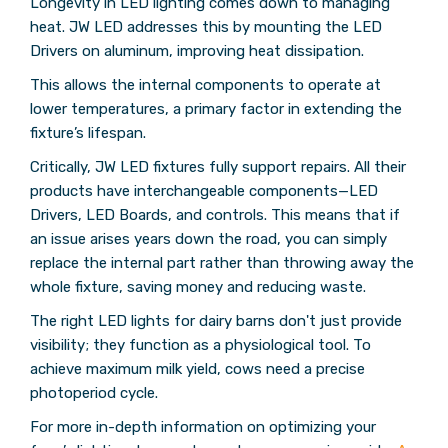
Longevity in LED lighting comes down to managing
heat. JW LED addresses this by mounting the LED
Drivers on aluminum, improving heat dissipation.
This allows the internal components to operate at
lower temperatures, a primary factor in extending the
fixture’s lifespan.
Critically, JW LED fixtures fully support repairs. All their
products have interchangeable components—LED
Drivers, LED Boards, and controls. This means that if
an issue arises years down the road, you can simply
replace the internal part rather than throwing away the
whole fixture, saving money and reducing waste.
The right LED lights for dairy barns don't just provide
visibility; they function as a physiological tool. To
achieve maximum milk yield, cows need a precise
photoperiod cycle.
For more in-depth information on optimizing your