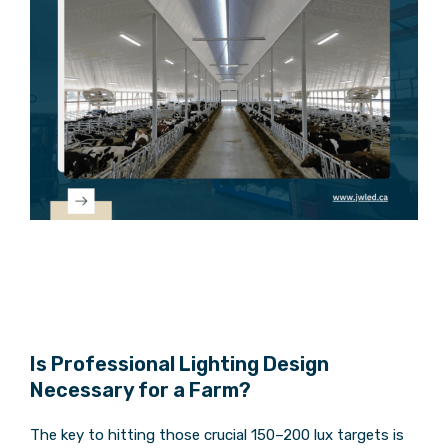
Is Professional Lighting Design
Necessary for a Farm?
The key to hitting those crucial 150–200 lux targets is