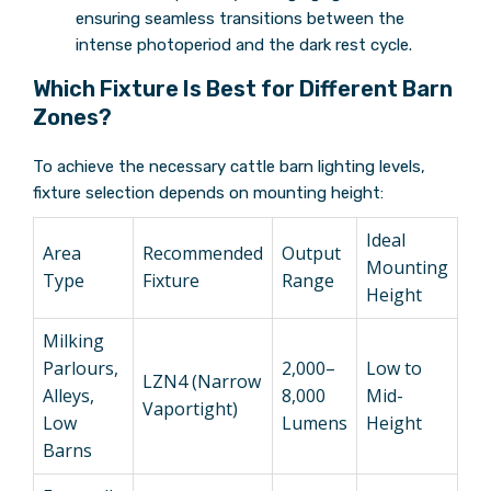
ensuring seamless transitions between the
intense photoperiod and the dark rest cycle.
Which Fixture Is Best for Different Barn
Zones?
To achieve the necessary cattle barn lighting levels,
fixture selection depends on mounting height:
Ideal
Area
Recommended
Output
Mounting
Type
Fixture
Range
Height
Milking
Parlours,
2,000–
Low to
LZN4 (Narrow
Alleys,
8,000
Mid-
Vaportight)
Low
Lumens
Height
Barns