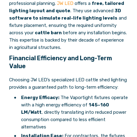
professional planning.
JW LED
offers a
free, tailored
lighting layout and quote
. They use advanced
3D
software to simulate real-life lighting levels
and
fixture placement, ensuring the required uniformity
across your
cattle barn
before any installation begins.
This expertise is backed by their decade of experience
in agricultural structures.
Financial Efficiency and Long-Term
Value
Choosing JW LED’s specialized LED cattle shed lighting
provides a guaranteed path to long-term efficiency:
Energy Efficacy:
The Vaportight fixtures operate
with a high energy efficiency of
145–160
LM/Watt
, directly translating into reduced power
consumption compared to less efficient
alternatives
Installation Ease:
For contractors, the fixtures