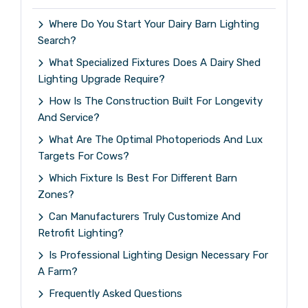
Where Do You Start Your Dairy Barn Lighting
Search?
What Specialized Fixtures Does A Dairy Shed
Lighting Upgrade Require?
How Is The Construction Built For Longevity
And Service?
What Are The Optimal Photoperiods And Lux
Targets For Cows?
Which Fixture Is Best For Different Barn
Zones?
Can Manufacturers Truly Customize And
Retrofit Lighting?
Is Professional Lighting Design Necessary For
A Farm?
Frequently Asked Questions