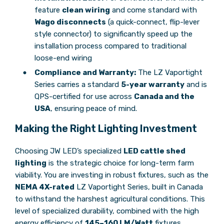
feature
clean wiring
and come standard with
Wago disconnects
(a quick-connect, flip-lever
style connector) to significantly speed up the
installation process compared to traditional
loose-end wiring
Compliance and Warranty:
The LZ Vaportight
Series carries a standard
5-year warranty
and is
QPS-certified for use across
Canada and the
USA
, ensuring peace of mind.
Making the Right Lighting Investment
Choosing JW LED’s specialized
LED cattle shed
lighting
is the strategic choice for long-term farm
viability. You are investing in robust fixtures, such as the
NEMA 4X-rated
LZ Vaportight Series, built in Canada
to withstand the harshest agricultural conditions. This
level of specialized durability, combined with the high
energy efficiency of
145–160 LM/Watt
fixtures