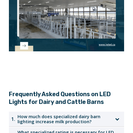
Frequently Asked Questions on LED
Lights for Dairy and Cattle Barns
How much does specialized dairy barn
1.
lighting increase milk production?
What specialized rating is necessary for LED