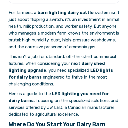
For farmers, a
barn lighting dairy cattle
system isn’t
just about flipping a switch; it’s an investment in animal
health, milk production, and worker safety. But anyone
who manages a modern farm knows the environment is
brutal: high humidity, dust, high-pressure washdowns,
and the corrosive presence of ammonia gas.
This isn’t a job for standard, off-the-shelf commercial
fixtures. When considering your next
dairy shed
lighting upgrade
, you need specialized
LED lights
for dairy barns
engineered to thrive in the most
challenging conditions.
Here is a guide to the
LED lighting you need for
dairy barns
, focusing on the specialized solutions and
services offered by JW LED, a Canadian manufacturer
dedicated to agricultural excellence.
Where Do You Start Your Dairy Barn