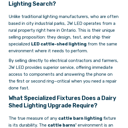
Lighting Search?
Unlike traditional lighting manufacturers, who are often
based in city industrial parks, JW LED operates from a
rural property right here in Ontario. This is their unique
selling proposition: they design, test, and ship their
specialized
LED cattle-shed lighting
from the same
environment where it needs to perform.
By selling directly to electrical contractors and farmers,
JW LED provides superior service, offering immediate
access to components and answering the phone on
the first or second ring—critical when you need a repair
done fast.
What Specialized Fixtures Does a Dairy
Shed Lighting Upgrade Require?
The true measure of any
cattle barn lighting
fixture
is its durability. The
cattle barns'
environment is an