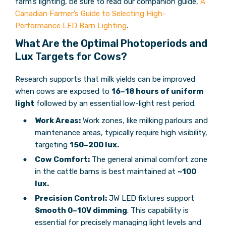
farm’s lighting, be sure to read our companion guide,
A
Canadian Farmer’s Guide to Selecting High-
Performance LED Barn Lighting
.
What Are the Optimal Photoperiods and
Lux Targets for Cows?
Research supports that milk yields can be improved
when cows are exposed to
16–18 hours of uniform
light
followed by an essential low-light rest period.
Work Areas:
Work zones, like milking parlours and
maintenance areas, typically require high visibility,
targeting
150–200 lux.
Cow Comfort:
The general animal comfort zone
in the cattle barns is best maintained at
~100
lux.
Precision Control:
JW LED fixtures support
Smooth 0–10V dimming
. This capability is
essential for precisely managing light levels and