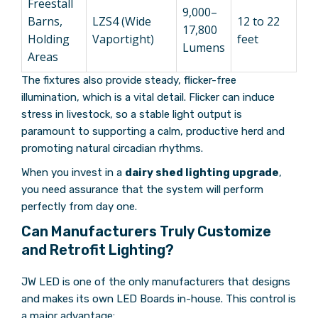
Freestall
9,000–
Barns,
LZS4 (Wide
12 to 22
17,800
Holding
Vaportight)
feet
Lumens
Areas
The fixtures also provide steady, flicker-free
illumination, which is a vital detail. Flicker can induce
stress in livestock, so a stable light output is
paramount to supporting a calm, productive herd and
promoting natural circadian rhythms.
When you invest in a
dairy shed lighting upgrade
,
you need assurance that the system will perform
perfectly from day one.
Can Manufacturers Truly Customize
and Retrofit Lighting?
JW LED is one of the only manufacturers that designs
and makes its own LED Boards in-house. This control is
a major advantage: