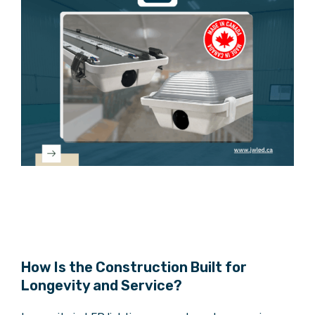
How Is the Construction Built for
Longevity and Service?