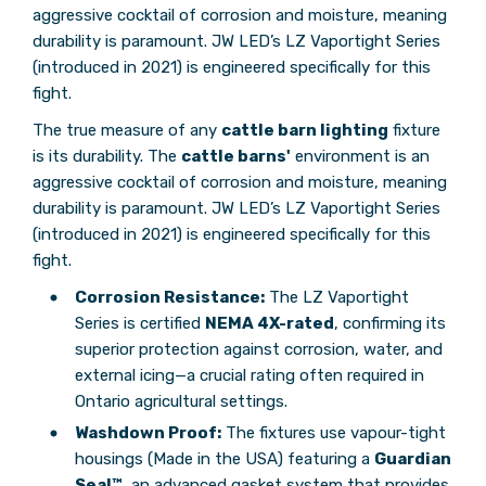
aggressive cocktail of corrosion and moisture, meaning
durability is paramount. JW LED’s LZ Vaportight Series
(introduced in 2021) is engineered specifically for this
fight.
The true measure of any
cattle barn lighting
fixture
is its durability. The
cattle barns'
environment is an
aggressive cocktail of corrosion and moisture, meaning
durability is paramount. JW LED’s LZ Vaportight Series
(introduced in 2021) is engineered specifically for this
fight.
Corrosion Resistance:
The LZ Vaportight
Series is certified
NEMA 4X-rated
, confirming its
superior protection against corrosion, water, and
external icing—a crucial rating often required in
Ontario agricultural settings.
Washdown Proof:
The fixtures use vapour-tight
housings (Made in the USA) featuring a
Guardian
Seal™
, an advanced gasket system that provides