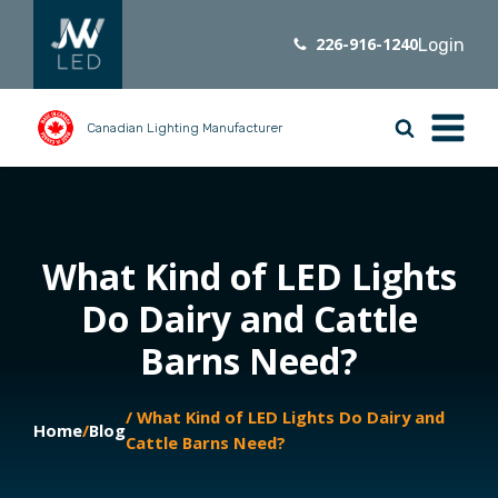
226-916-1240
Login
Canadian Lighting Manufacturer
What Kind of LED Lights
Do Dairy and Cattle
Barns Need?
/ What Kind of LED Lights Do Dairy and
Home
/
Blog
Cattle Barns Need?