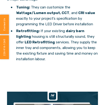
Tuning:
They can customize the
Wattage/Lumen output, CCT
, and
CRI value
exactly to your project’s specification by
Contact Us
programming the LED Driver before installation
Retrofitting:
If your existing
dairy barn
lighting
housing is still structurally sound, they
226-916-1240
offer
LED Retrofitting
services. They supply the
inner tray and components, allowing you to keep
the existing fixture and saving time and money on
installation labour.