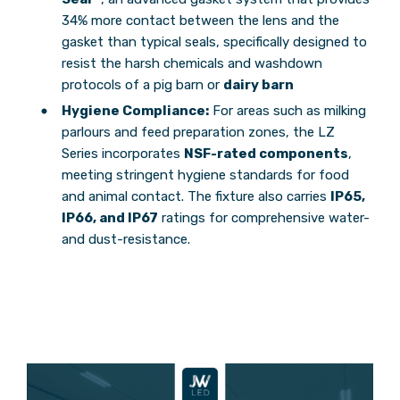
34% more contact between the lens and the
gasket than typical seals, specifically designed to
resist the harsh chemicals and washdown
protocols of a pig barn or
dairy barn
Hygiene Compliance:
For areas such as milking
parlours and feed preparation zones, the LZ
Series incorporates
NSF-rated components
,
meeting stringent hygiene standards for food
and animal contact. The fixture also carries
IP65,
IP66, and IP67
ratings for comprehensive water-
and dust-resistance.