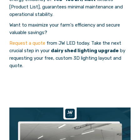
[Product List], guarantees minimal maintenance and
operational stability.
Want to maximize your farm's efficiency and secure
valuable savings?
Request a quote
from JW LED today. Take the next
crucial step in your
dairy shed lighting upgrade
by
requesting your free, custom 3D lighting layout and
quote.