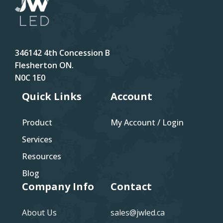
346142 4th Concession B
Flesherton ON.
N0C 1E0
Quick Links
Account
Product
My Account / Login
Services
Resources
Blog
Company Info
Contact
About Us
sales@jwled.ca