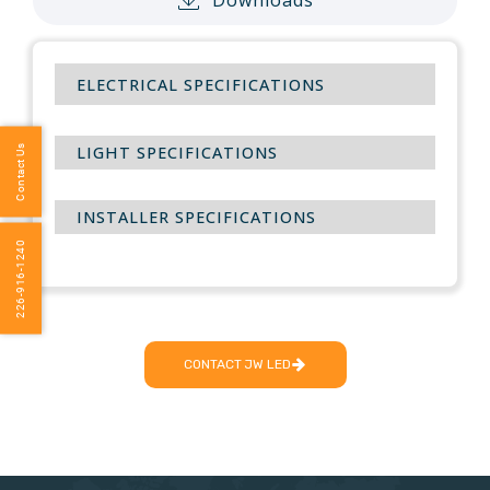
ELECTRICAL SPECIFICATIONS
LIGHT SPECIFICATIONS
Contact Us
INSTALLER SPECIFICATIONS
226-916-1240
CONTACT JW LED