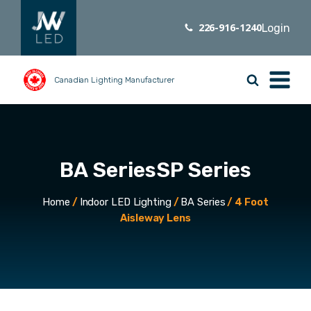
226-916-1240
Login
Canadian Lighting Manufacturer
BA Series
SP Series
Home
/
Indoor LED Lighting
/
BA Series
/ 4 Foot
Aisleway Lens