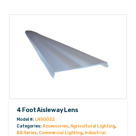
4 Foot Aisleway Lens
Categories:
Accessories
,
Agricultural Lighting
,
BA Series
,
Commercial Lighting
,
Industrial