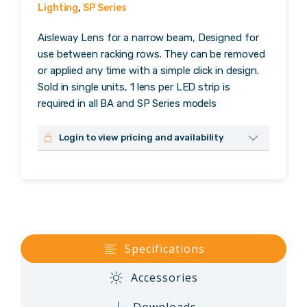
Lighting
,
SP Series
Aisleway Lens for a narrow beam, Designed for
use between racking rows. They can be removed
or applied any time with a simple click in design.
Sold in single units, 1 lens per LED strip is
required in all BA and SP Series models
Login to view pricing and availability
No login? Please contact us to request dealer
credentials.
Username or Email Address
Specifications
Password
Accessories
Remember Me
Downloads