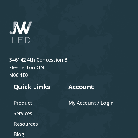
346142 4th Concession B
Flesherton ON.
N0C 1E0
Quick Links
Account
Product
My Account / Login
Services
Resources
Blog