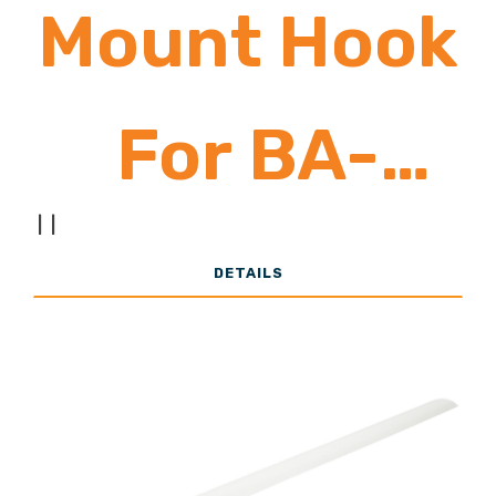
Mount Hook
For BA-
|
|
Series
DETAILS
Fixtures