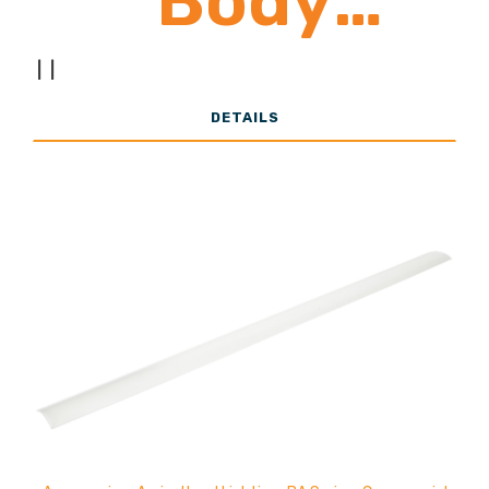
Body
|
|
24,000 -
DETAILS
39,000
Lumens