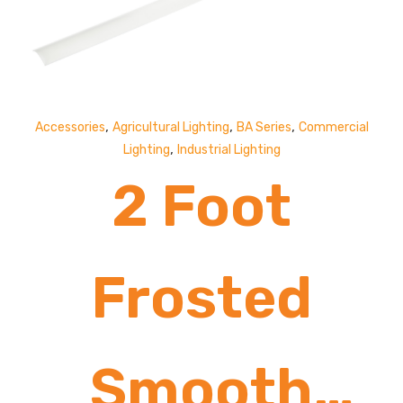
,
,
,
Accessories
Agricultural Lighting
BA Series
Commercial
,
Lighting
Industrial Lighting
2 Foot
Frosted
Smooth