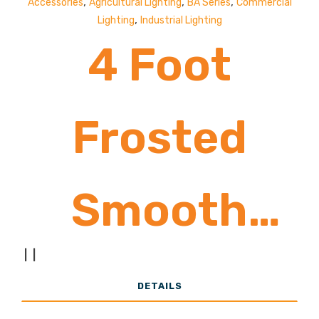
,
,
,
Accessories
Agricultural Lighting
BA Series
Commercial
,
Lighting
Industrial Lighting
4 Foot
Frosted
Smooth
|
|
Acrylic Lens
DETAILS