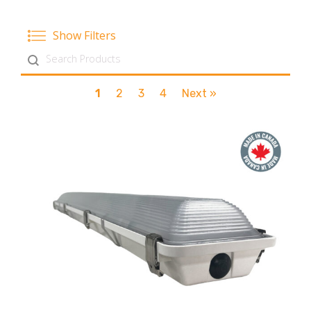
Show Filters
Search content
1
2
3
4
Next »