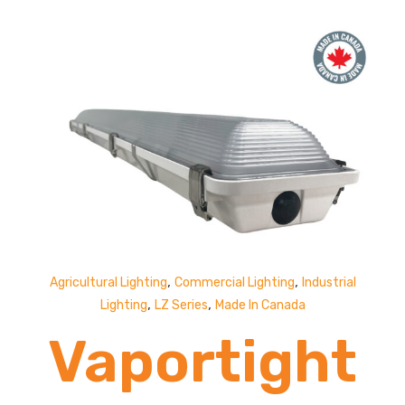
19,000
Lumens
,
,
Agricultural Lighting
Commercial Lighting
Industrial
,
,
Lighting
LZ Series
Made In Canada
Vaportight