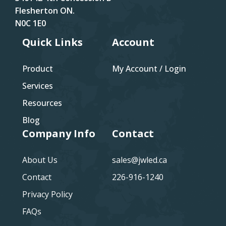
Flesherton ON.
N0C 1E0
Quick Links
Account
Product
My Account / Login
Services
Resources
Blog
Company Info
Contact
About Us
sales@jwled.ca
Contact
226-916-1240
Privacy Policy
FAQs