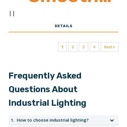
|
|
Acrylic Lens
DETAILS
1
2
3
4
Next »
Frequently Asked
Questions About
Industrial Lighting
1.
How to choose industrial lighting?