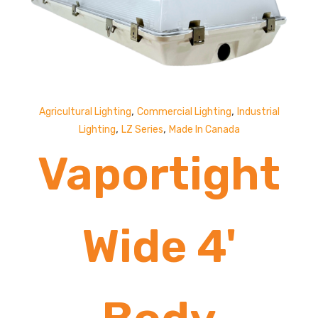
Lumens
,
,
Agricultural Lighting
Commercial Lighting
Industrial
,
,
Lighting
LZ Series
Made In Canada
Vaportight
Wide 4'