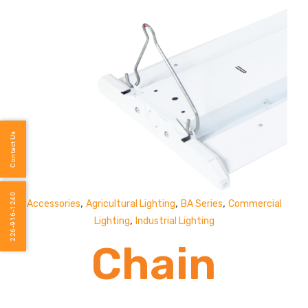
Contact Us
226-916-1240
,
,
,
Accessories
Agricultural Lighting
BA Series
Commercial
,
Lighting
Industrial Lighting
Chain