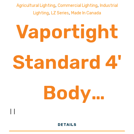
,
,
Agricultural Lighting
Commercial Lighting
Industrial
,
,
Lighting
LZ Series
Made In Canada
Vaportight
Standard 4'
Body
|
|
8,500-
DETAILS