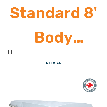
Standard 8'
Body
|
|
10,000 -
DETAILS
22,000