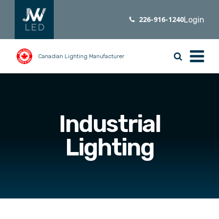
226-916-1240
Login
Canadian Lighting Manufacturer
Industrial
Lighting